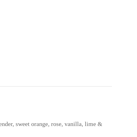
ender, sweet orange, rose, vanilla, lime &