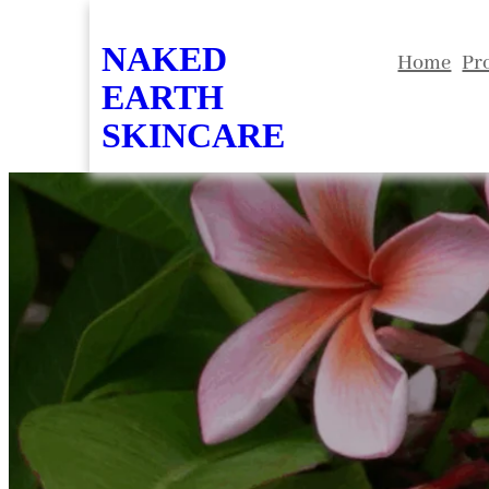
Skip
NAKED
to
Home
Pr
EARTH
content
SKINCARE