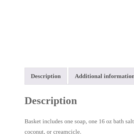
Description
Additional informatio
Description
Basket includes one soap, one 16 oz bath salt
coconut, or creamcicle.