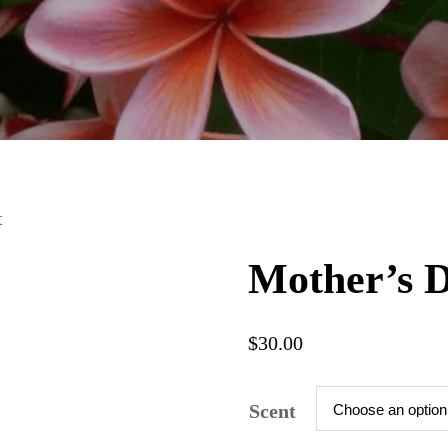
t
Mother’s D
$
30.00
Scent