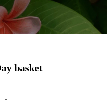
ay basket