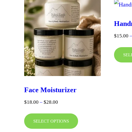
Hand
$
15.00
SEL
Face Moisturizer
Price
$
18.00
–
$
28.00
range:
This
$18.00
SELECT OPTIONS
product
through