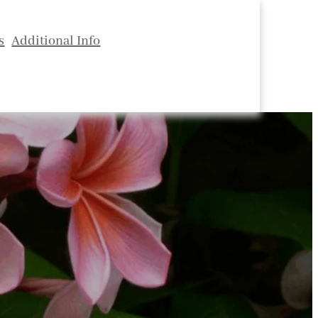
s
Additional Info