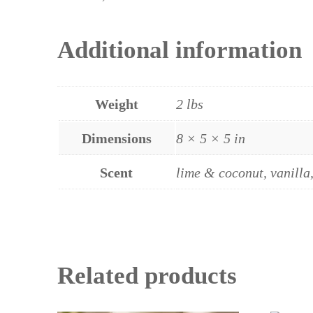
Additional information
Weight
2 lbs
Dimensions
8 × 5 × 5 in
Scent
lime & coconut, vanilla
Related products