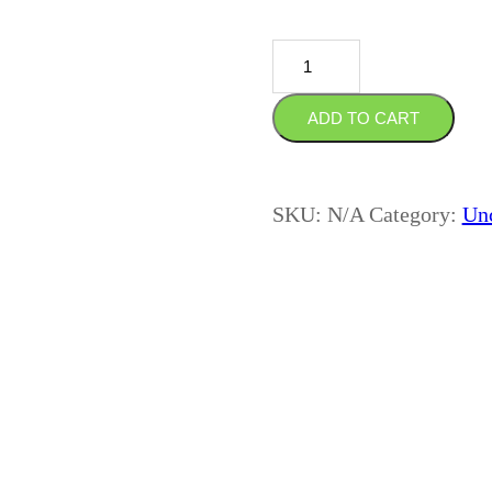
Mother's
Day
ADD TO CART
basket
quantity
SKU:
N/A
Category:
Unc