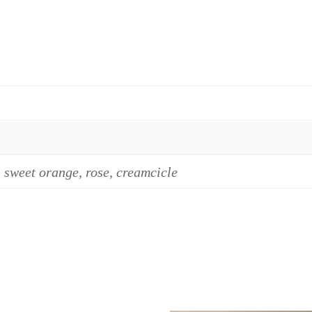
, sweet orange, rose, creamcicle