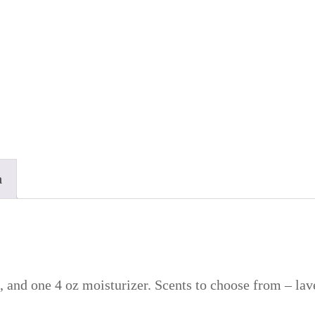
n
, and one 4 oz moisturizer. Scents to choose from – lav