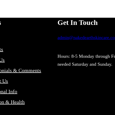
ha
chosen
mu
on
va
s
Get In Touch
the
Th
product
admin@nakedearthskincare.c
op
page
m
ts
be
Hours: 8-5 Monday through Fr
Us
needed Saturday and Sunday.
ch
onials & Comments
on
t Us
th
onal Info
pr
pa
ion & Health