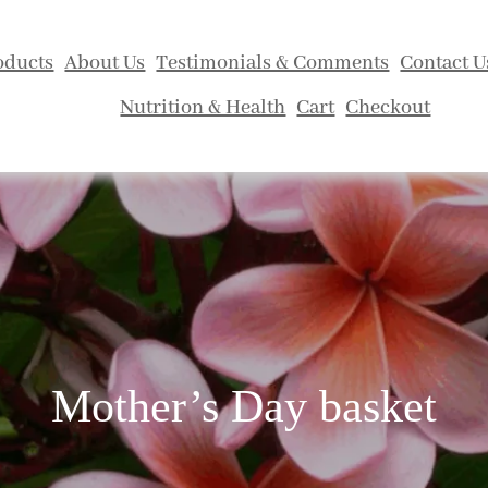
oducts
About Us
Testimonials & Comments
Contact U
Nutrition & Health
Cart
Checkout
Mother’s Day basket