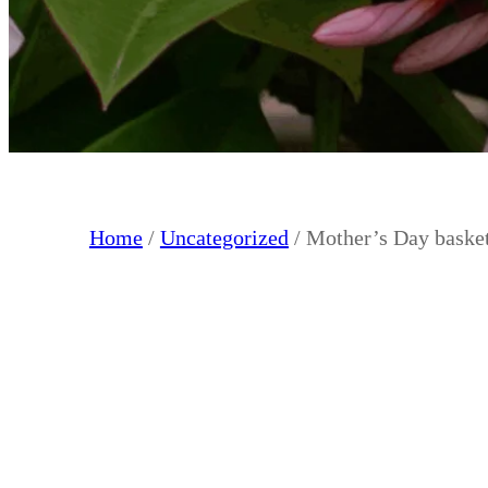
Home
/
Uncategorized
/ Mother’s Day baske