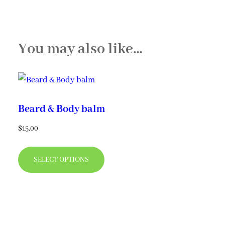
You may also like…
Beard & Body balm
$
15.00
This
SELECT OPTIONS
product
has
multiple
variants.
The