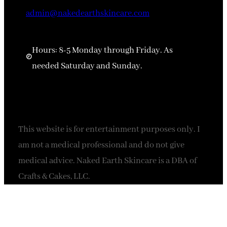
admin@nakedearthskincare.com
Hours: 8-5 Monday through Friday. As
needed Saturday and Sunday.
This website is for entertainment purposes only. I
am not a medical professional and do not give
medical advice. Naked Earth Skincare is a DBA of
Crafts & Cakes, LLC.