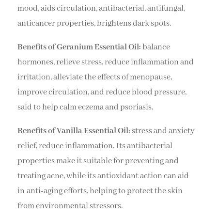
mood, aids circulation, antibacterial, antifungal,
anticancer properties, brightens dark spots.
Benefits of Geranium Essential Oil:
balance
hormones, relieve stress, reduce inflammation and
irritation, alleviate the effects of menopause,
improve circulation, and reduce blood pressure,
said to help calm eczema and psoriasis.
Benefits of Vanilla Essential Oil:
stress and anxiety
relief, reduce inflammation. Its antibacterial
properties make it suitable for preventing and
treating acne, while its antioxidant action can aid
in anti-aging efforts, helping to protect the skin
from environmental stressors.