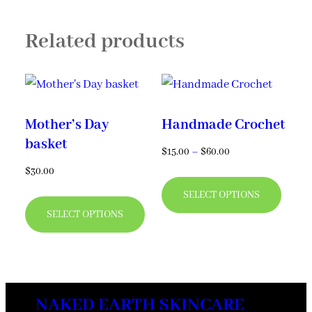
options
Related products
may
be
chosen
on
Mother’s Day
Handmade Crochet
the
basket
product
Price
$
15.00
–
$
60.00
range:
page
$
30.00
This
$15.00
This
SELECT OPTIONS
produ
through
SELECT OPTIONS
product
has
$60.00
has
multi
multiple
varian
variants.
The
NAKED EARTH SKINCARE
The
optio