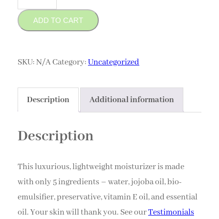
Moisturizer
ADD TO CART
quantity
SKU:
N/A
Category:
Uncategorized
Description
Additional information
Description
This luxurious, lightweight moisturizer is made
with only 5 ingredients – water, jojoba oil, bio-
emulsifier, preservative, vitamin E oil, and essential
oil. Your skin will thank you. See our
Testimonials