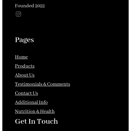
options
Founded 2022
may
Instagram
may
be
be
chose
chosen
on
Pages
on
the
the
produ
Home
product
page
Products
page
About Us
Testimonials & Comments
Contact Us
Additional Info
Nutrition & Health
Get In Touch