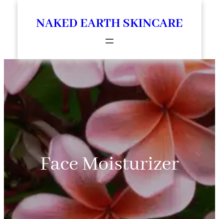
Skip
NAKED EARTH SKINCARE
to
content
Face Moisturizer