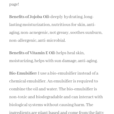
page!
Benefits of Jojoba Oil:
deeply hydrating, long-
lasting moisturization, nutritious for skin, anti-
aging, non-acnegenic, not greasy, soothes sunburn,
non-allergenic, anti-microbial.
Benefits of Vitamin E Oil:
helps heal skin,
moisturizing, helps with sun damage, anti-aging.
Bio-Emulsifier:
I use a bio-emulsifier instead of a
chemical emulsifier. An emulsifier is required to
combine the oil and water. The bio-emulsifier is
non-toxic and biodegradable and can interact with
biological systems without causing harm. The
ingredients are plant based and come from the fatty