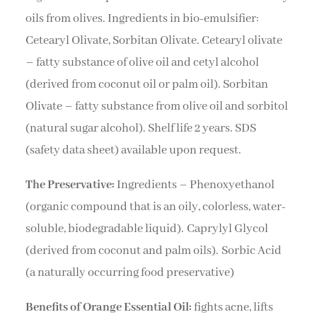
oils from olives. Ingredients in bio-emulsifier:
Cetearyl Olivate, Sorbitan Olivate. Cetearyl olivate
– fatty substance of olive oil and cetyl alcohol
(derived from coconut oil or palm oil). Sorbitan
Olivate – fatty substance from olive oil and sorbitol
(natural sugar alcohol). Shelf life 2 years. SDS
(safety data sheet) available upon request.
The Preservative:
Ingredients – Phenoxyethanol
(organic compound that is an oily, colorless, water-
soluble, biodegradable liquid). Caprylyl Glycol
(derived from coconut and palm oils). Sorbic Acid
(a naturally occurring food preservative)
Benefits of Orange Essential Oil:
fights acne, lifts