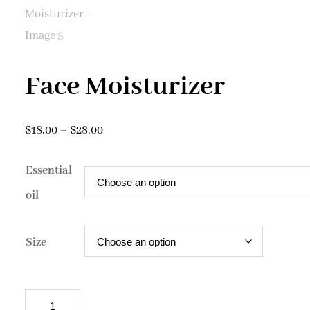
Face Moisturizer
Price
$
18.00
–
$
28.00
range:
Essential
$18.00
through
oil
$28.00
Size
Face