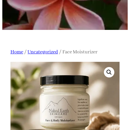
Home
/
Uncategorized
/ Face Moisturizer