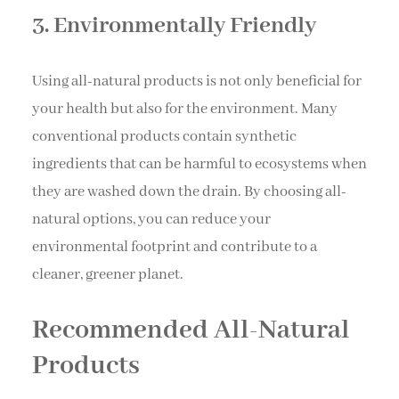
3. Environmentally Friendly
Using all-natural products is not only beneficial for
your health but also for the environment. Many
conventional products contain synthetic
ingredients that can be harmful to ecosystems when
they are washed down the drain. By choosing all-
natural options, you can reduce your
environmental footprint and contribute to a
cleaner, greener planet.
Recommended All-Natural
Products