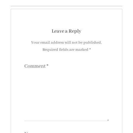
Leave a Reply
Your email address will not be published.
Required fields are marked
*
Comment
*