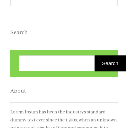
Search
S
e
Search
a
r
c
About
h
Lorem Ipsum has been the industrys standard
dummy text ever since the 1500s, when an unknown