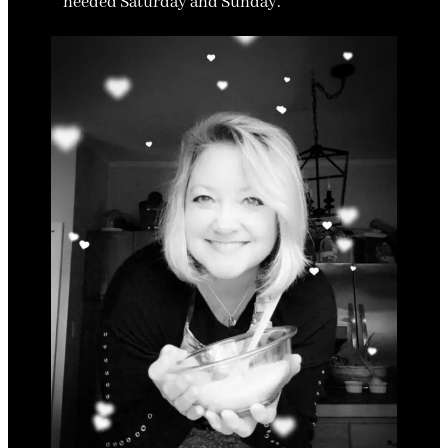
needed Saturday and Sunday.