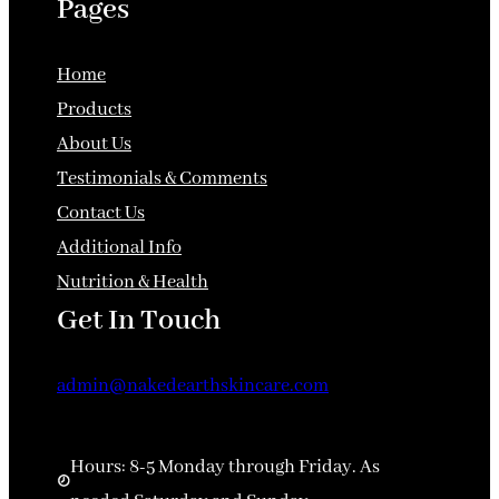
Pages
Home
Products
About Us
Testimonials & Comments
Contact Us
Additional Info
Nutrition & Health
Get In Touch
admin@nakedearthskincare.com
Hours: 8-5 Monday through Friday. As