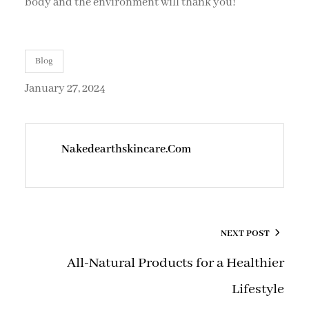
body and the environment will thank you!
Blog
January 27, 2024
Nakedearthskincare.com
NEXT POST
All-Natural Products for a Healthier
Lifestyle