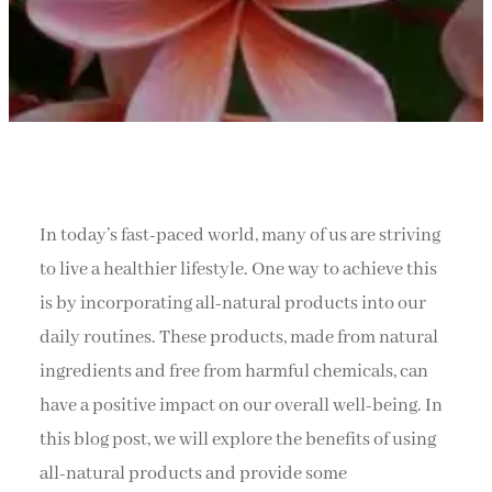
In today’s fast-paced world, many of us are striving
to live a healthier lifestyle. One way to achieve this
is by incorporating all-natural products into our
daily routines. These products, made from natural
ingredients and free from harmful chemicals, can
have a positive impact on our overall well-being. In
this blog post, we will explore the benefits of using
all-natural products and provide some