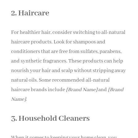
2. Haircare
For healthier hair, consider switching to all-natural
haircare products. Look for shampoos and
conditioners that are free from sulfates, parabens,
and synthetic fragrances. These products can help
nourish your hair and scalp without stripping away
natural oils. Some recommended all-natural
haircare brands include
[Brand Name]
and
[Brand
Name]
.
3. Household Cleaners
When it comes to keeping your home clean, you