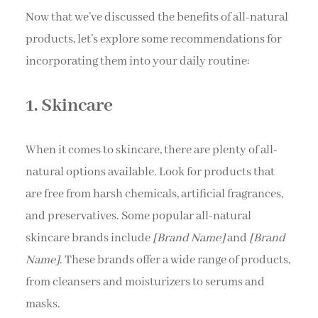
Now that we’ve discussed the benefits of all-natural
products, let’s explore some recommendations for
incorporating them into your daily routine:
1. Skincare
When it comes to skincare, there are plenty of all-
natural options available. Look for products that
are free from harsh chemicals, artificial fragrances,
and preservatives. Some popular all-natural
skincare brands include
[Brand Name]
and
[Brand
Name]
. These brands offer a wide range of products,
from cleansers and moisturizers to serums and
masks.