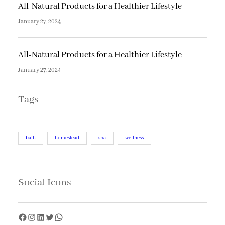
All-Natural Products for a Healthier Lifestyle
January 27, 2024
All-Natural Products for a Healthier Lifestyle
January 27, 2024
Tags
bath
homestead
spa
wellness
Social Icons
F
I
L
T
W