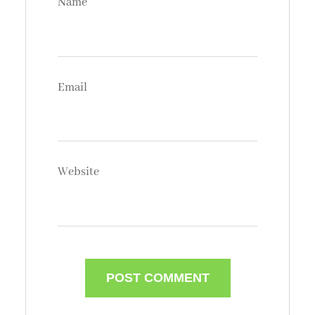
Name
Email
Website