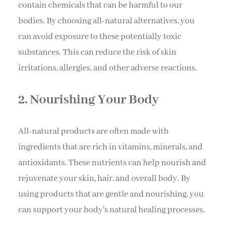
contain chemicals that can be harmful to our
bodies. By choosing all-natural alternatives, you
can avoid exposure to these potentially toxic
substances. This can reduce the risk of skin
irritations, allergies, and other adverse reactions.
2. Nourishing Your Body
All-natural products are often made with
ingredients that are rich in vitamins, minerals, and
antioxidants. These nutrients can help nourish and
rejuvenate your skin, hair, and overall body. By
using products that are gentle and nourishing, you
can support your body’s natural healing processes.