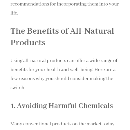
recommendations for incorporating them into your
life.
The Benefits of All-Natural
Products
Using all-natural products can offer a wide range of
benefits for your health and well-being. Here are a
few reasons why you should consider making the
switch:
1. Avoiding Harmful Chemicals
Many conventional products on the market today