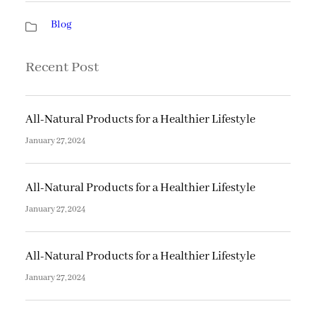
Blog
Recent Post
All-Natural Products for a Healthier Lifestyle
January 27, 2024
All-Natural Products for a Healthier Lifestyle
January 27, 2024
All-Natural Products for a Healthier Lifestyle
January 27, 2024