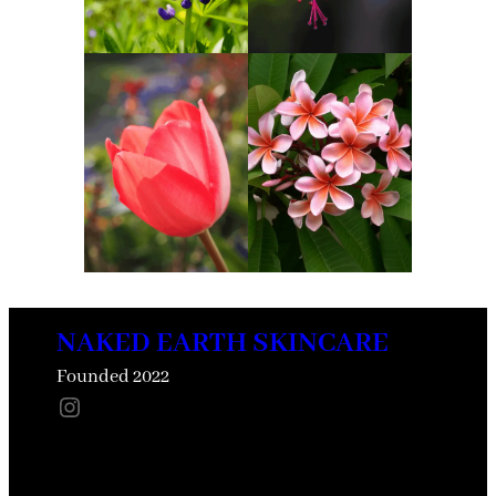
NAKED EARTH SKINCARE
Founded 2022
Instagram