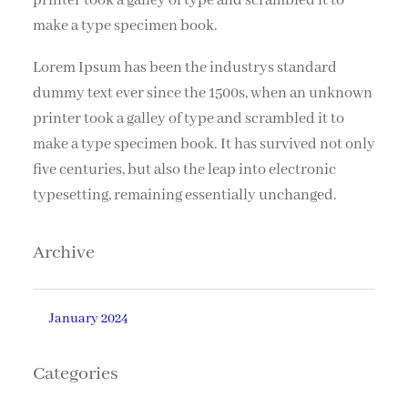
printer took a galley of type and scrambled it to
make a type specimen book.
Lorem Ipsum has been the industrys standard
dummy text ever since the 1500s, when an unknown
printer took a galley of type and scrambled it to
make a type specimen book. It has survived not only
five centuries, but also the leap into electronic
typesetting, remaining essentially unchanged.
Archive
January 2024
Categories