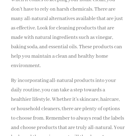
don’t have to rely on harsh chemicals. There are
many all-natural alternatives available that are just
as effective. Look for cleaning products that are
made with natural ingredients such as vinegar,
baking soda, and essential oils. These products can
help you maintain a clean and healthy home
environment.
By incorporating all-natural products into your
daily routine, you can take a step towards a
healthier lifestyle. Whether it’s skincare, haircare,
or household cleaners, there are plenty of options
to choose from. Remember to always read the labels
and choose products that are truly all-natural. Your