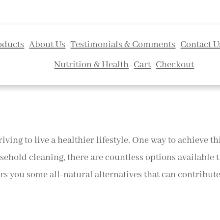
oducts
About Us
Testimonials & Comments
Contact U
Nutrition & Health
Cart
Checkout
riving to live a healthier lifestyle. One way to achieve t
sehold cleaning, there are countless options available 
s you some all-natural alternatives that can contribute t