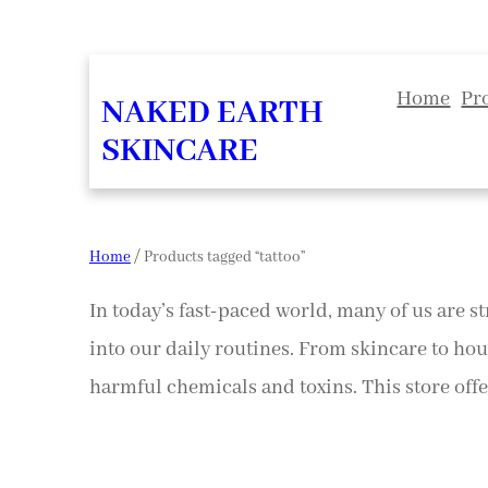
Home
Pr
NAKED EARTH
SKINCARE
Home
/ Products tagged “tattoo”
In today’s fast-paced world, many of us are st
into our daily routines. From skincare to hou
harmful chemicals and toxins. This store offer