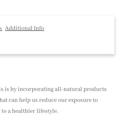
s
Additional Info
his is by incorporating all-natural products
that can help us reduce our exposure to
o a healthier lifestyle.