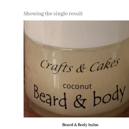
Showing the single result
Beard & Body balm