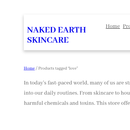
Home
Pr
NAKED EARTH
SKINCARE
Home
/ Products tagged “love”
In today’s fast-paced world, many of us are st
into our daily routines. From skincare to hou
harmful chemicals and toxins. This store offer