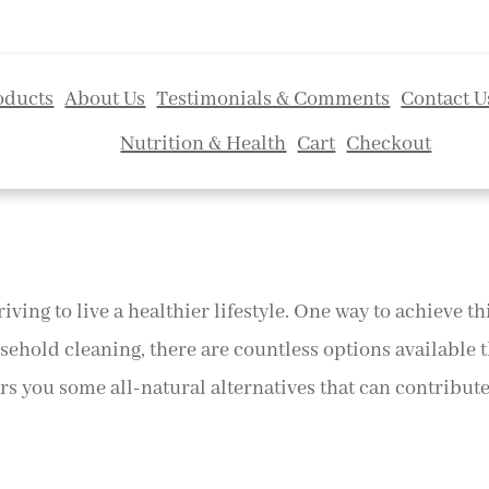
oducts
About Us
Testimonials & Comments
Contact U
Nutrition & Health
Cart
Checkout
riving to live a healthier lifestyle. One way to achieve t
sehold cleaning, there are countless options available 
s you some all-natural alternatives that can contribute t