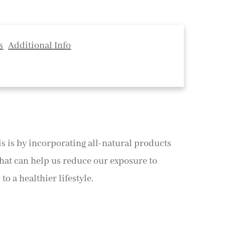
s
Additional Info
his is by incorporating all-natural products
that can help us reduce our exposure to
o a healthier lifestyle.