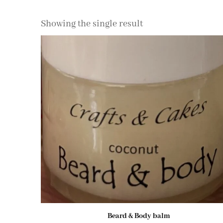
Showing the single result
Beard & Body balm